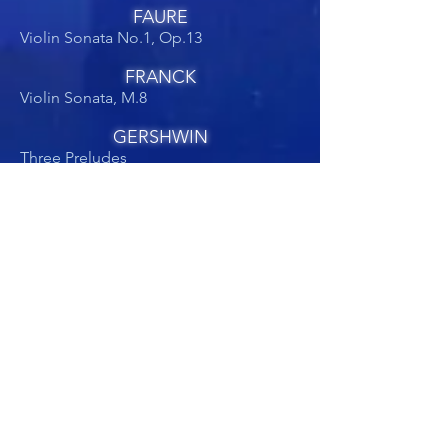
FAURE
Violin Sonata No.1, Op.13
FRANCK
Violin Sonata, M.8
GERSHWIN
Three Preludes
Short Story
GRIEG
Violin Sonatas
GUBAIDULINA
Der Seiltänzer
HONEGGER
Violin Sonata No.2
JANACEK
Violin Sonata