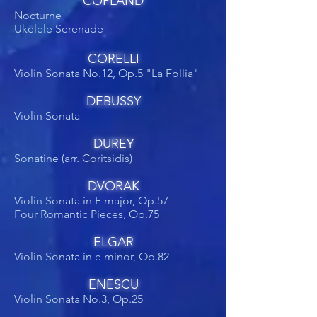
COPLAND
Nocturne
Ukelele Serenade
CORELLI
Violin Sonata No.12, Op.5 "La Follia"
DEBUSSY
Violin Sonata
DUREY
Sonatine (arr. Coritsidis)
DVORAK
Violin Sonata in F major, Op.57
Four Romantic Pieces, Op.75
ELGAR
Violin Sonata in e minor, Op.82
ENESCU
Violin Sonata No.3, Op.25