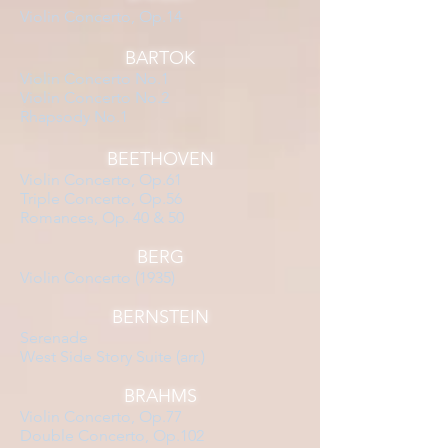
Violin Concerto, Op.14
BARTOK
Violin Concerto No.1
Violin Concerto No.2
Rhapsody No.1
BEETHOVEN
Violin Concerto, Op.61
Triple Concerto, Op.56
Romances, Op. 40 & 50
BERG
Violin Concerto (1935)
BERNSTEIN
Serenade
West Side Story Suite (arr.)
BRAHMS
Violin Concerto, Op.77
Double Concerto, Op.102