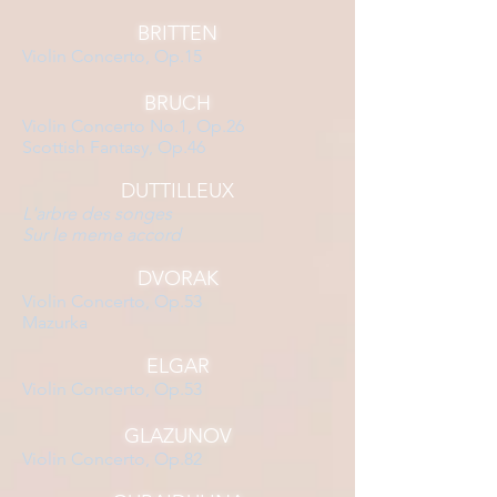
BRITTEN
Violin Concerto, Op.15
BRUCH
Violin Concerto No.1, Op.26
Scottish Fantasy, Op.46
DUTTILLEUX
L'arbre des songes
Sur le meme accord
DVORAK
Violin Concerto, Op.53
Mazurka
ELGAR
Violin Concerto, Op.53
GLAZUNOV
Violin Concerto, Op.82