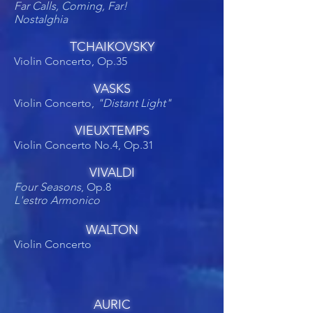
Far Calls, Coming, Far!
Nostalghia
TCHAIKOVSKY
Violin Concerto, Op.35
VASKS
Violin Concerto,
"Distant Light"
VIEUXTEMPS
Violin Concerto No.4, Op.31
VIVALDI
Four Seasons
, Op.8
L'estro Armonico
WALTON
Violin Concerto
AURIC