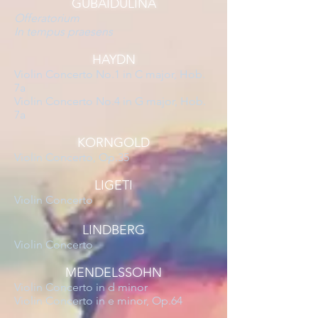
GUBAIDULINA
Offeratorium
In tempus praesens
HAYDN
Violin Concerto No.1 in C major, Hob.
7a
Violin Concerto No.4 in G major, Hob.
7a
KORNGOLD
Violin Concerto, Op.35
LIGETI
Violin Concerto
LINDBERG
Violin Concerto
MENDELSSOHN
Violin Concerto in d minor
Violin Concerto in e minor, Op.64