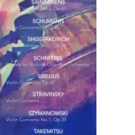
SAINT-SAENS
Violin Concerto No.3, Op.61
SCHUMANN
Violin Concerto, WoO 23
SHOSTAKOVICH
Violin Concerto No.1, Op.99
SCHNITTKE
Sonata for Violin & Chamber Orchestra
SIBELIUS
Violin Concerto, Op.47
STRAVINSKY
Violin Concerto
SZYMANOWSKI
Violin Concerto No.1, Op.35
TAKEMITSU