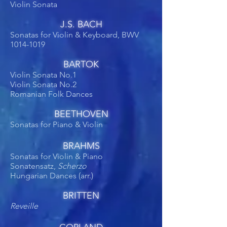
Violin Sonata
J.S. BACH
Sonatas for Violin & Keyboard, BWV
1014-1019
BARTOK
Violin Sonata No.1
Violin Sonata No.2
Romanian Folk Dances
BEETHOVEN
Sonatas for Piano & Violin
BRAHMS
Sonatas for Violin & Piano
Sonatensatz,
Scherzo
Hungarian Dances (arr.)
BRITTEN
Reveille