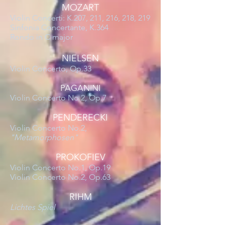
MOZART
Violin Concerti: K.207, 211, 216, 218, 219
Sinfonia Concertante, K.364
Rondo in C major
NIELSEN
Violin Concerto, Op.33
PAGANINI
Violin Concerto No.2, Op.7
PENDERECKI
Violin Concerto No.2,
"Metamorphosen"
PROKOFIEV
Violin Concerto No.1, Op.19
Violin Concerto No.2, Op.63
RIHM
Lichtes Spiel