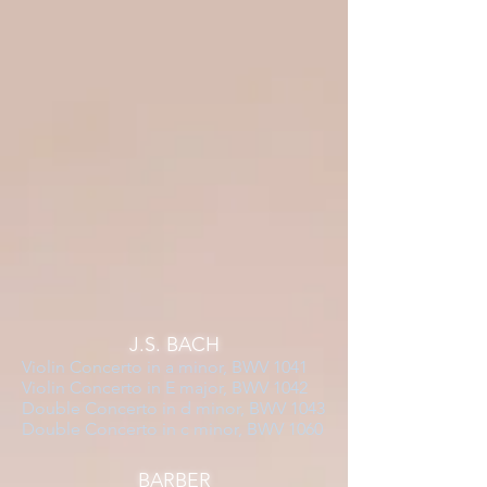
J.S. BACH
Violin Concerto in a minor, BWV 1041
Violin Concerto in E major, BWV 1042
Double Concerto in d minor, BWV 1043
Double Concerto in c minor, BWV 1060
BARBER